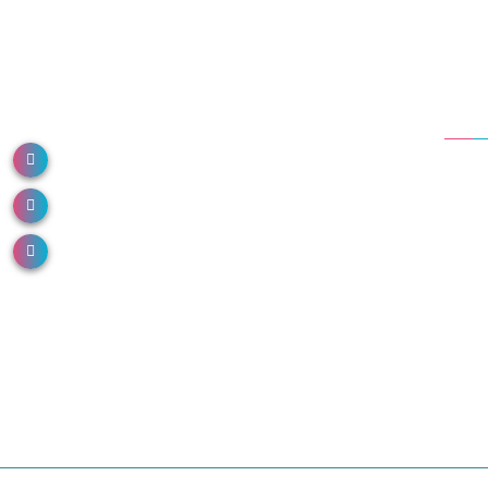
Dep
NH 66, North Paravur, Kerala 683513
Em
Call us: 0484 2491000
Ane
Or
Email us: info@donboscohospital.com
Co
Die
Ca
Ne
Ur