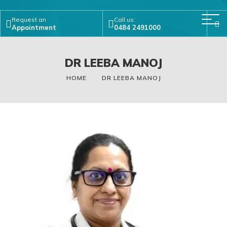
Request an
Call us:
Appointment
0484 2491000
DR LEEBA MANOJ
HOME
DR LEEBA MANOJ