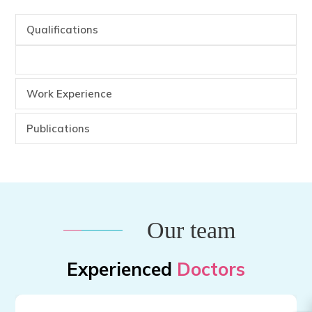
Qualifications
Work Experience
Publications
Our team
Experienced
Doctors