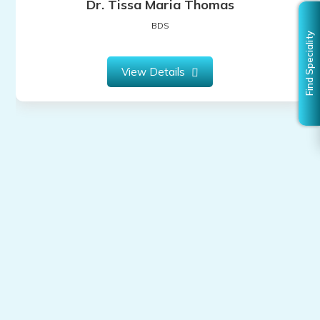
Dr. Tissa Maria Thomas
BDS
View Details