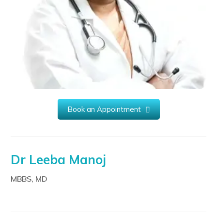
Book an Appointment
Dr Leeba Manoj
MBBS, MD