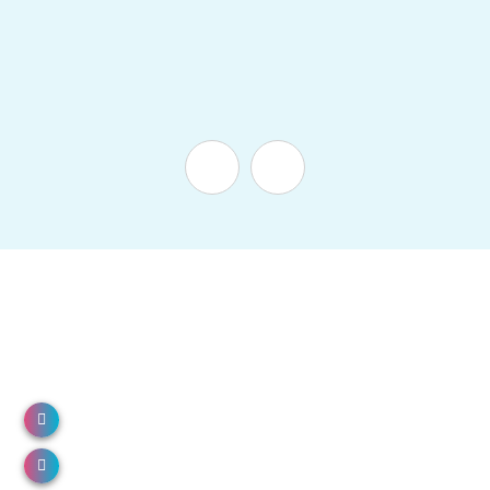
NH 66, North Paravur, Kerala 683513
Call us: 0484 2491000