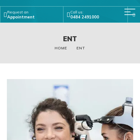
Request an
Call us:
Appointment
0484 2491000
ENT
HOME
ENT