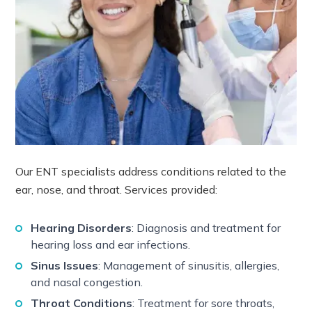
Our ENT specialists address conditions related to the
ear, nose, and throat. Services provided:
Hearing Disorders
: Diagnosis and treatment for
hearing loss and ear infections.
Sinus Issues
: Management of sinusitis, allergies,
and nasal congestion.
Throat Conditions
: Treatment for sore throats,