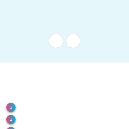
NH 66, North Paravur, Kerala 683513
Call us: 0484 2491000