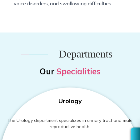
voice disorders, and swallowing difficulties.
Departments
Our
Specialities
Urology
The Urology department specializes in urinary tract and male
reproductive health.