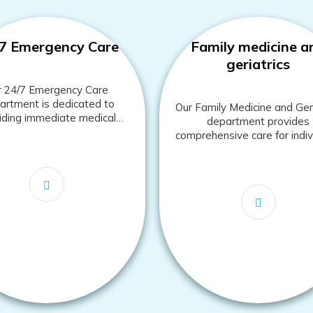
7 Emergency Care
Family medicine a
geriatrics
r 24/7 Emergency Care
rtment is dedicated to
Our Family Medicine and Geri
iding immediate medical
department provides
ntion for urgent and life-
comprehensive care for indiv
hreatening conditions.
and families across all ag