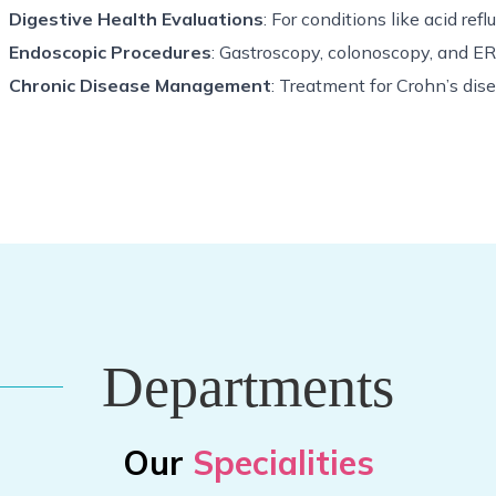
Digestive Health Evaluations
: For conditions like acid refl
Endoscopic Procedures
: Gastroscopy, colonoscopy, and E
Chronic Disease Management
: Treatment for Crohn’s disea
Departments
Our
Specialities