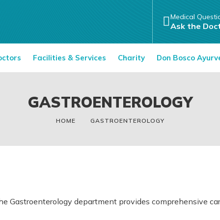
Medical Questi
Ask the Doc
octors
Facilities & Services
Charity
Don Bosco Ayurv
GASTROENTEROLOGY
HOME
GASTROENTEROLOGY
he Gastroenterology department provides comprehensive care f