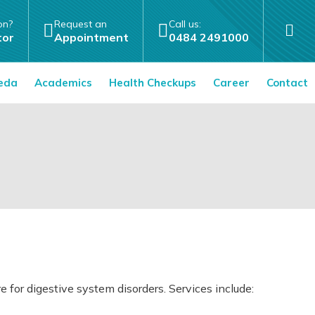
on?
Request an
Call us:
tor
Appointment
0484 2491000
eda
Academics
Health Checkups
Career
Contact
or digestive system disorders. Services include: