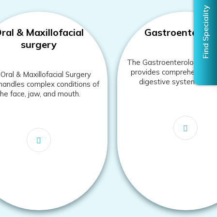
ral & Maxillofacial
Gastroenterolo
surgery
The Gastroenterology de
provides comprehensive c
Oral & Maxillofacial Surgery
digestive system disor
andles complex conditions of
the face, jaw, and mouth.