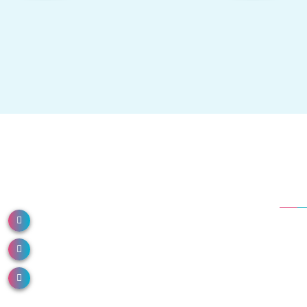
Dep
NH 66, North Paravur, Kerala 683513
Em
Call us: 0484 2491000
Ane
Or
Email us: info@donboscohospital.com
Co
Die