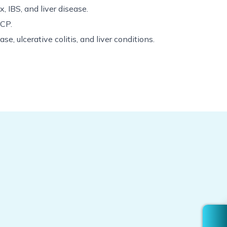
ux, IBS, and liver disease.
RCP.
se, ulcerative colitis, and liver conditions.