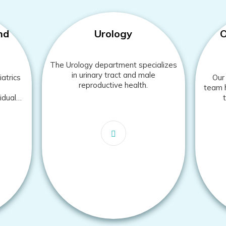
nd
Urology
O
The Urology department specializes
in urinary tract and male
atrics
Our 
reproductive health.
team h
iduals
es.