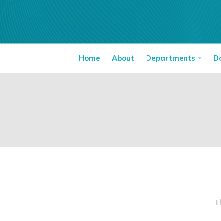
Home
About
Departments
D
T