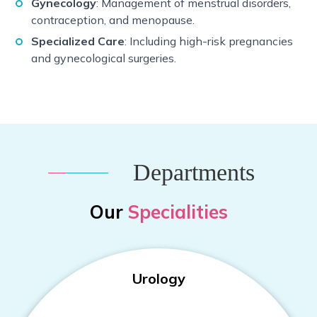
Gynecology
: Management of menstrual disorders,
contraception, and menopause.
Specialized Care
: Including high-risk pregnancies
and gynecological surgeries.
Departments
Our
Specialities
Urology