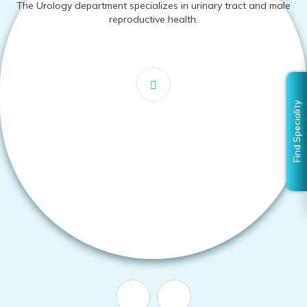
The Urology department specializes in urinary tract and male
reproductive health.