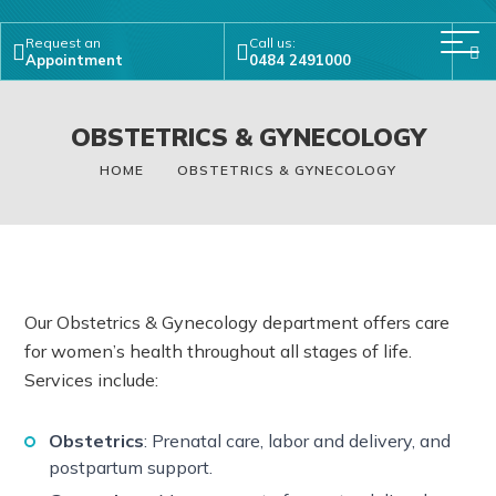
Request an
Call us:
Appointment
0484 2491000
OBSTETRICS & GYNECOLOGY
HOME
OBSTETRICS & GYNECOLOGY
Our Obstetrics & Gynecology department offers care
for women’s health throughout all stages of life.
Services include:
Obstetrics
: Prenatal care, labor and delivery, and
postpartum support.