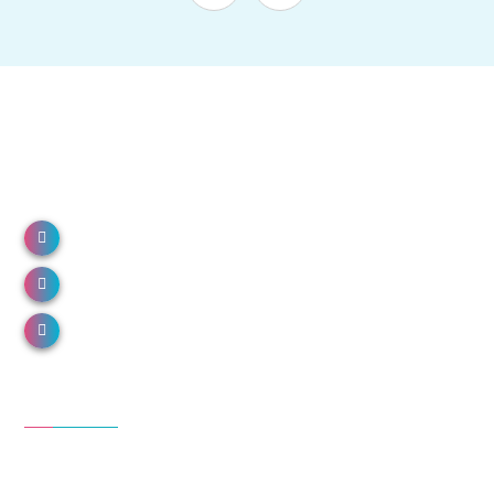
NH 66, North Paravur, Kerala 683513
Call us: 0484 2491000
Email us: info@donboscohospital.com
Departments
Emergency medicine
General medicine
Family medicine and geriatrics
Anesthesiology & critical care